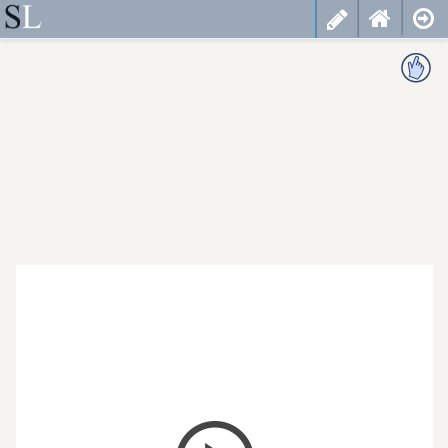
less
cancel
choose