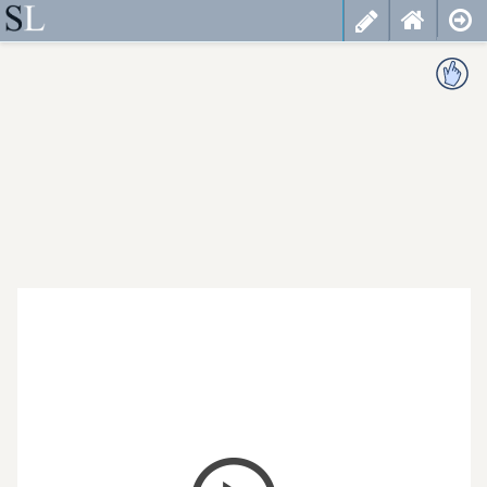
less
cancel
choose