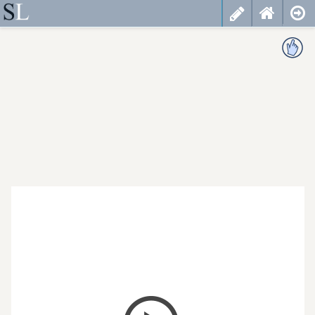
less
cancel
choose