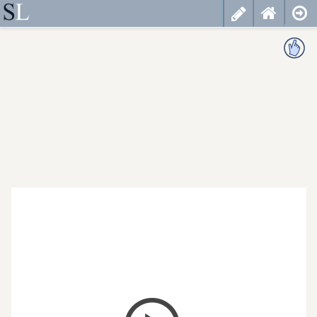
less
cancel
choose