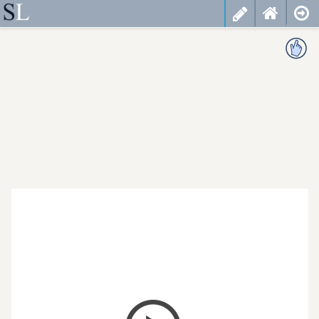
less
cancel
choose