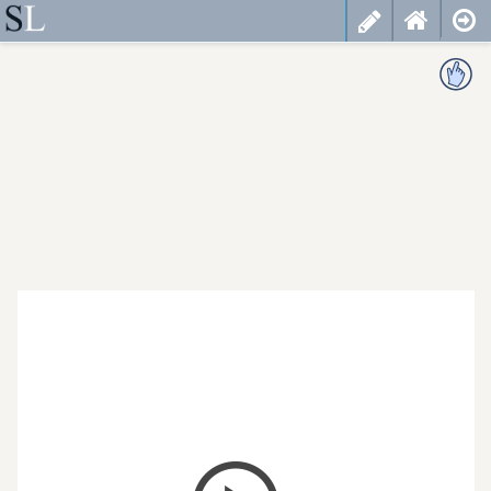
less
cancel
choose