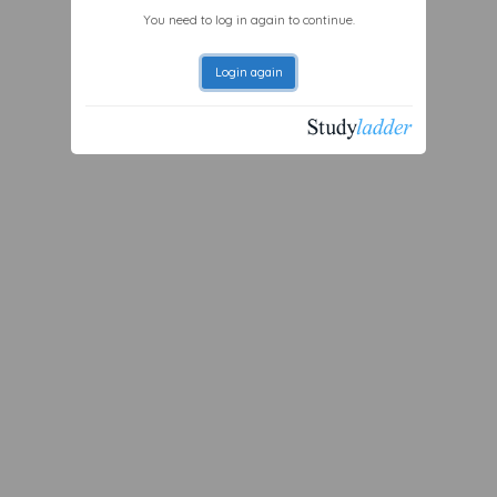
You need to log in again to continue.
Login again