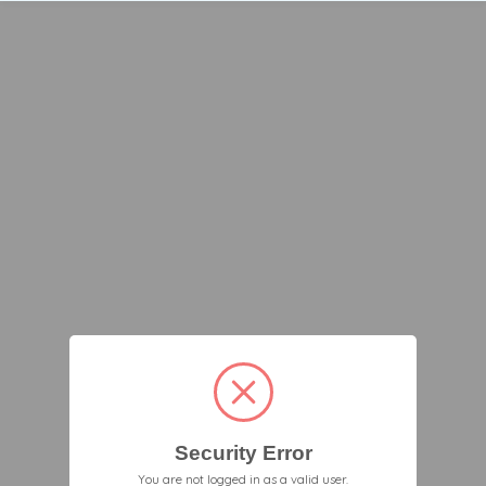
Security Error
You are not logged in as a valid user.