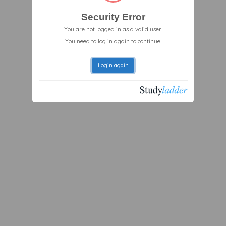
Security Error
You are not logged in as a valid user.
You need to log in again to continue.
Login again