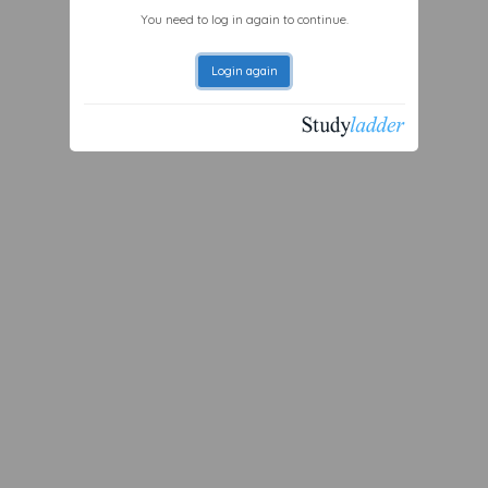
You need to log in again to continue.
Login again