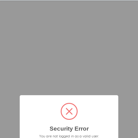
Security Error
You are not logged in as a valid user.