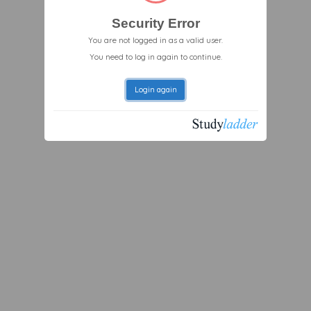
Security Error
You are not logged in as a valid user.
You need to log in again to continue.
Login again