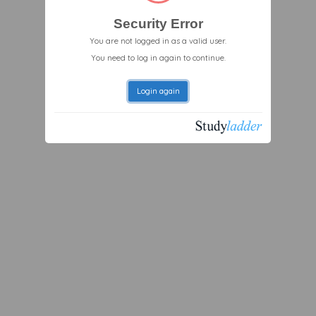
Security Error
You are not logged in as a valid user.
You need to log in again to continue.
Login again