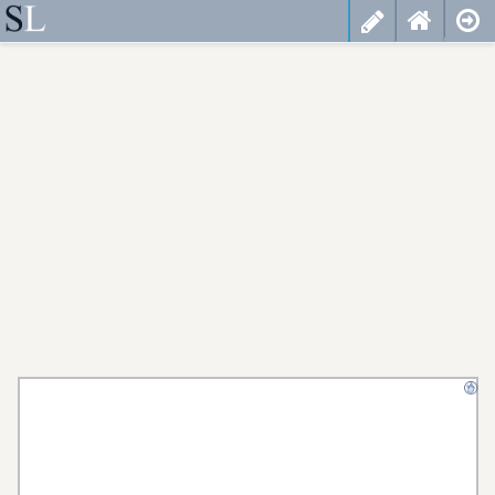
less
cancel
choose