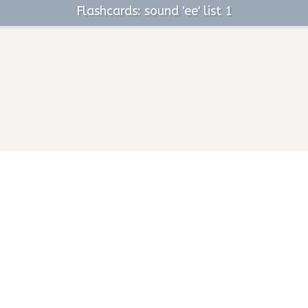
Flashcards: sound 'ee' list 1