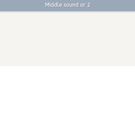
Middle sound or 2