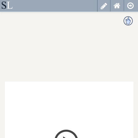
less
cancel
choose