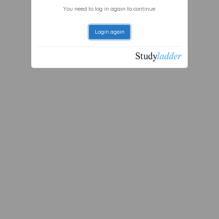
You need to log in again to continue.
Login again