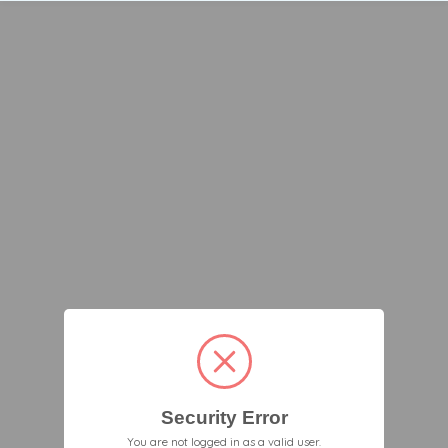
Security Error
You are not logged in as a valid user.