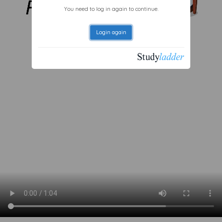
You need to log in again to continue.
Login again