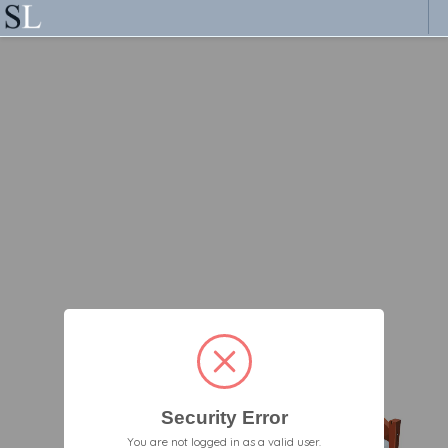
Security Error
You are not logged in as a valid user.