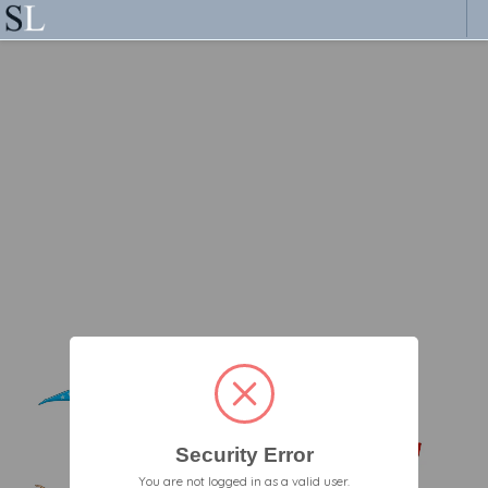
Security Error
You are not logged in as a valid user.