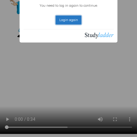
You need to log in again to continue.
Login again