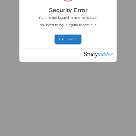
Security Error
You are not logged in as a valid user.
You need to log in again to continue.
Login again