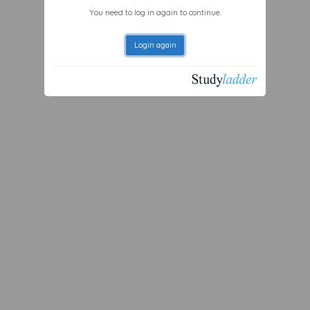
You need to log in again to continue.
Login again