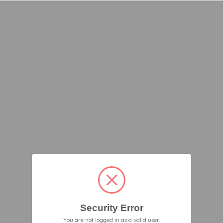
Security Error
You are not logged in as a valid user.