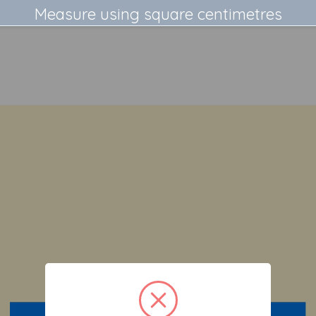
Measure using square centimetres