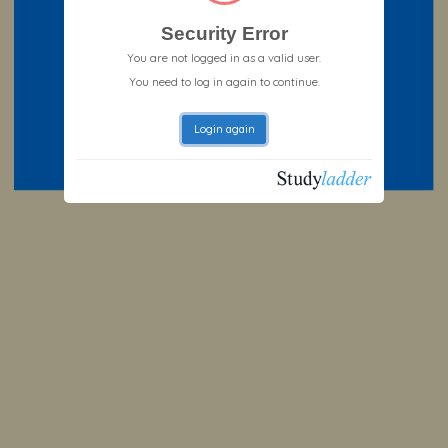
Security Error
You are not logged in as a valid user.
You need to log in again to continue.
Login again