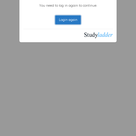
You need to log in again to continue.
Login again