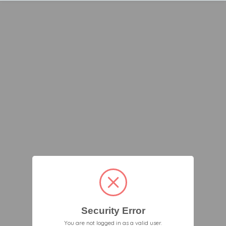
Security Error
You are not logged in as a valid user.