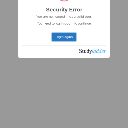
Security Error
You are not logged in as a valid user.
You need to log in again to continue.
Login again