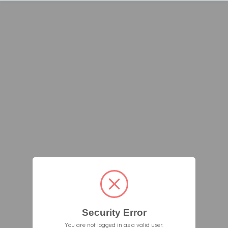
Security Error
You are not logged in as a valid user.