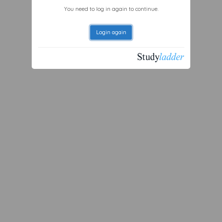
You need to log in again to continue.
Login again