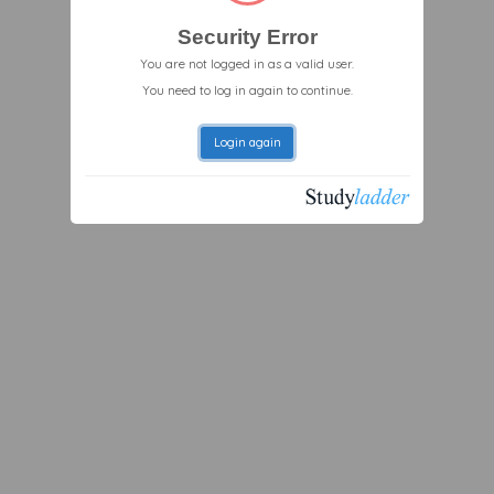
Security Error
You are not logged in as a valid user.
You need to log in again to continue.
Login again