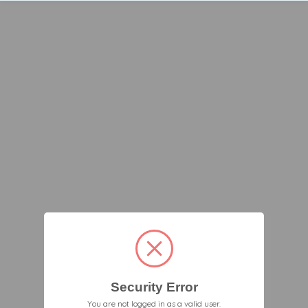
Security Error
You are not logged in as a valid user.