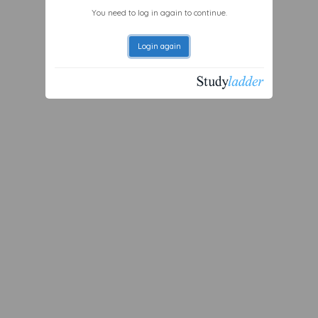
You need to log in again to continue.
Login again