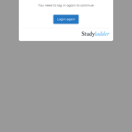
You need to log in again to continue.
Login again