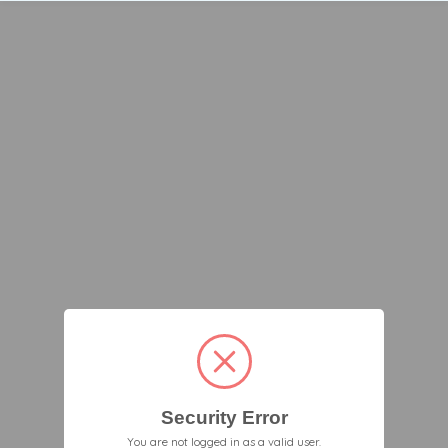
Security Error
You are not logged in as a valid user.