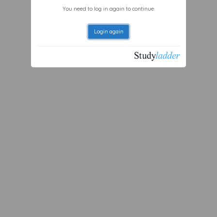
You need to log in again to continue.
Login again