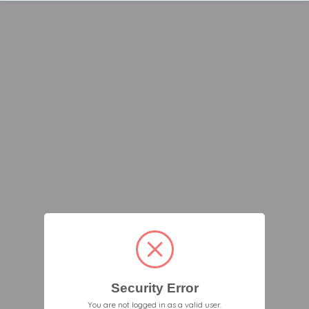
Security Error
You are not logged in as a valid user.