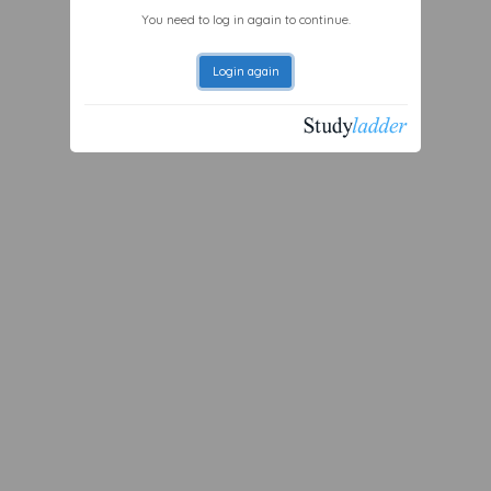
You need to log in again to continue.
Login again