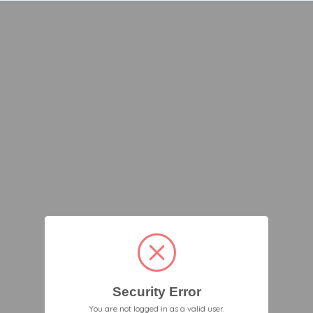
Security Error
You are not logged in as a valid user.