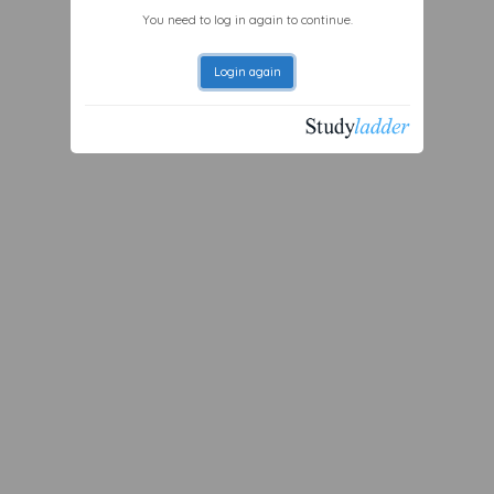
You need to log in again to continue.
Login again