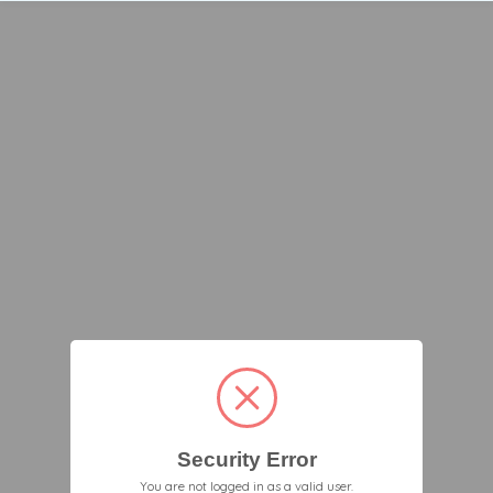
Security Error
You are not logged in as a valid user.