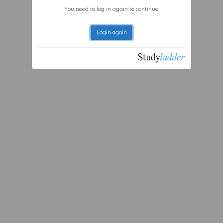
You need to log in again to continue.
Login again