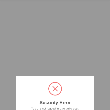
Security Error
You are not logged in as a valid user.