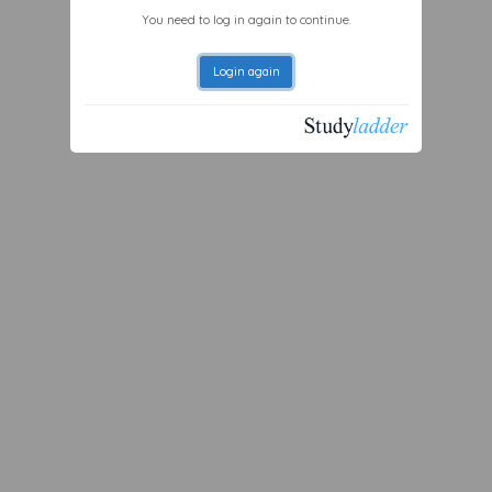
You need to log in again to continue.
Login again