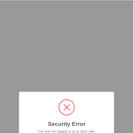
Security Error
You are not logged in as a valid user.