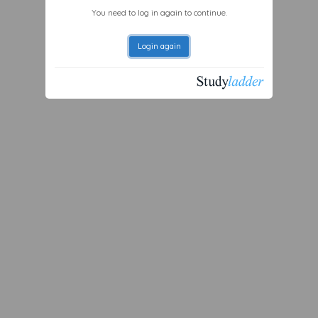
You need to log in again to continue.
Login again