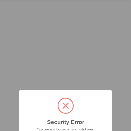
Security Error
You are not logged in as a valid user.