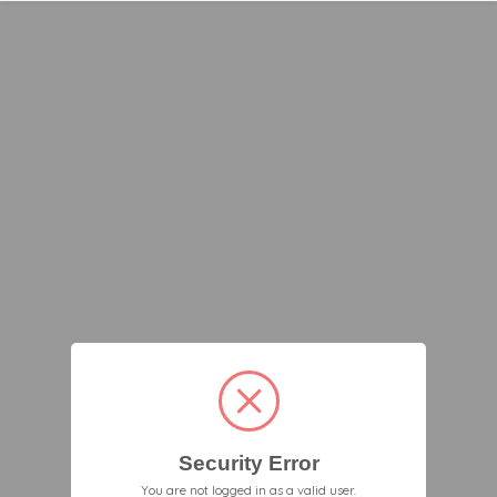
Security Error
You are not logged in as a valid user.