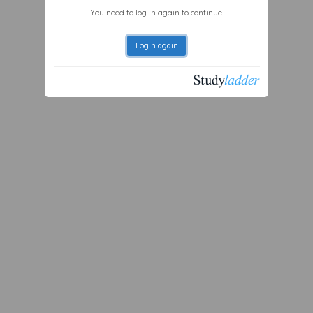
You need to log in again to continue.
Login again