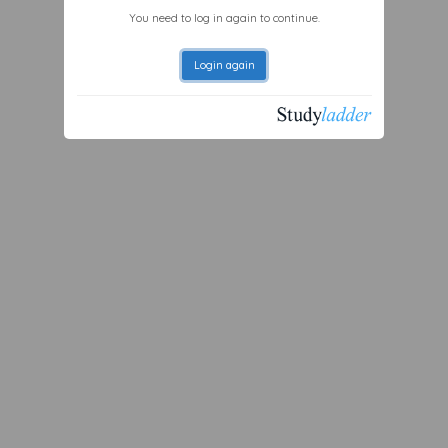
You need to log in again to continue.
Login again