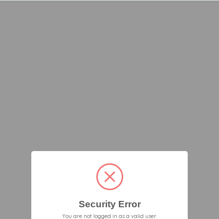
Security Error
You are not logged in as a valid user.