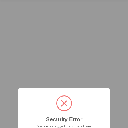
Security Error
You are not logged in as a valid user.