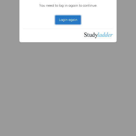
You need to log in again to continue.
Login again