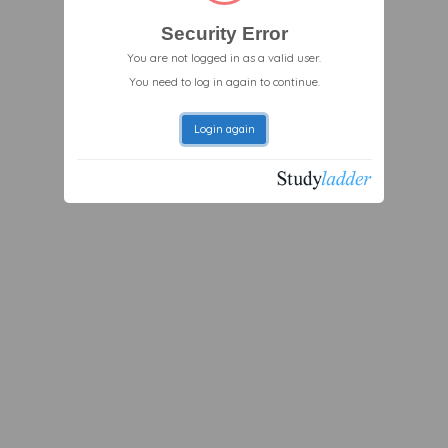
Security Error
You are not logged in as a valid user.
You need to log in again to continue.
Login again