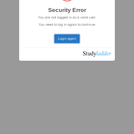
Security Error
You are not logged in as a valid user.
You need to log in again to continue.
Login again