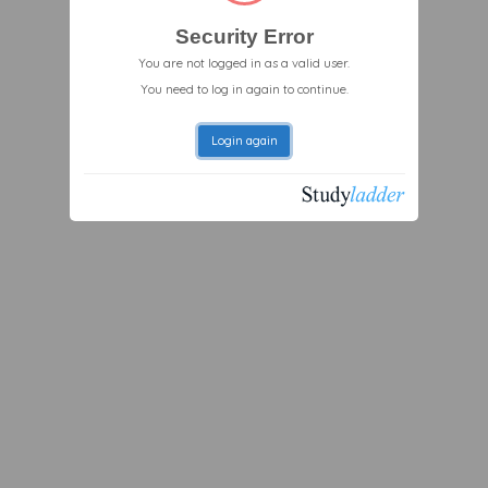
Security Error
You are not logged in as a valid user.
You need to log in again to continue.
Login again