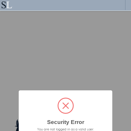
Security Error
You are not logged in as a valid user.