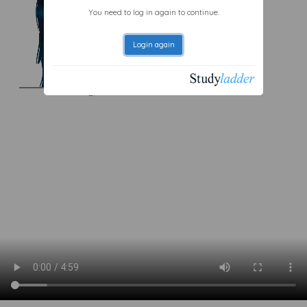
You need to log in again to continue.
Login again