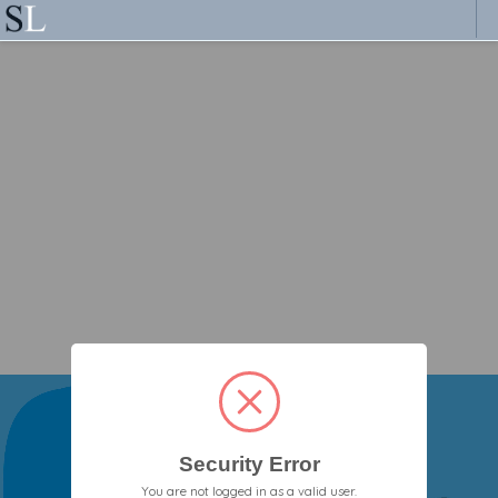
Security Error
You are not logged in as a valid user.