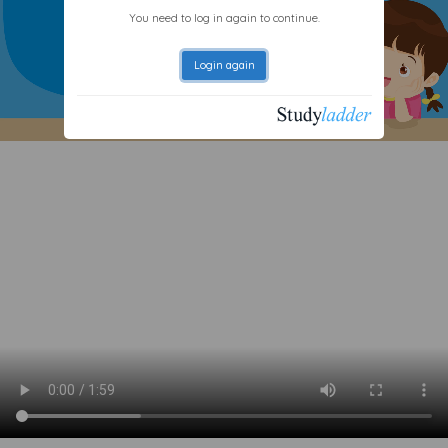
You need to log in again to continue.
Login again