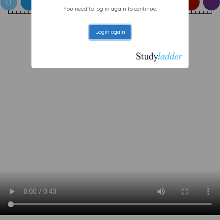
You need to log in again to continue.
Login again