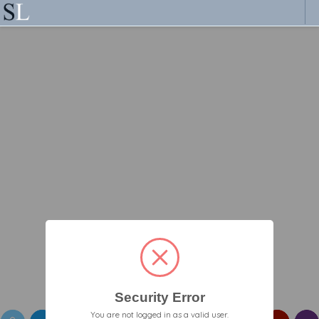
Security Error
You are not logged in as a valid user.