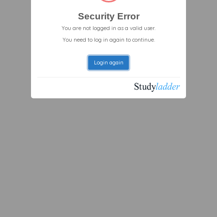
Security Error
You are not logged in as a valid user.
You need to log in again to continue.
Login again