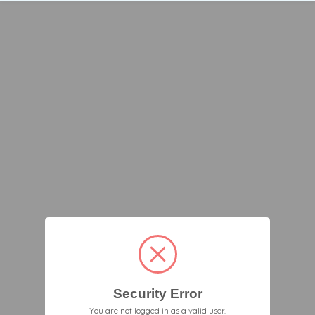
Security Error
You are not logged in as a valid user.