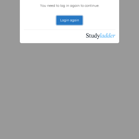
You need to log in again to continue.
Login again