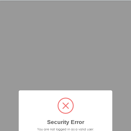
Security Error
You are not logged in as a valid user.