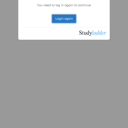
You need to log in again to continue.
Login again