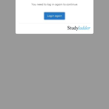
You need to log in again to continue.
Login again