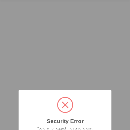
Security Error
You are not logged in as a valid user.