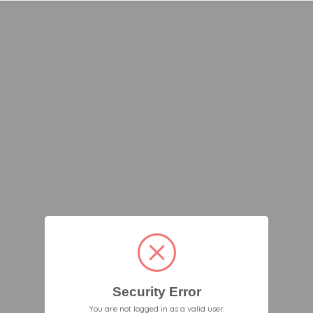
Security Error
You are not logged in as a valid user.