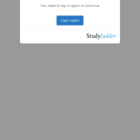
You need to log in again to continue.
Login again