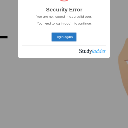
Security Error
You are not logged in as a valid user.
You need to log in again to continue.
Login again