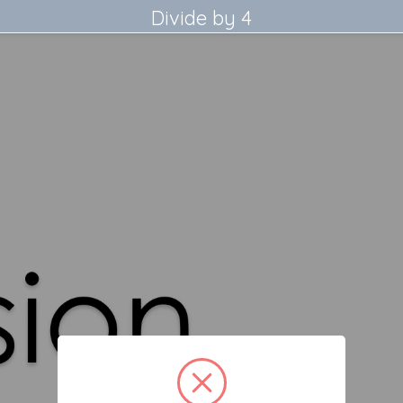
Divide by 4