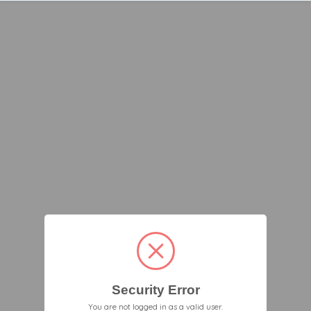
Security Error
You are not logged in as a valid user.