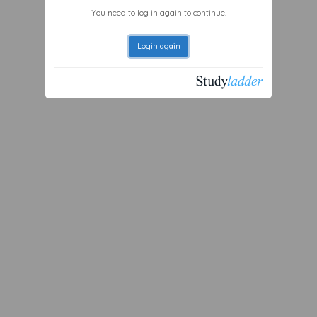
You need to log in again to continue.
Login again