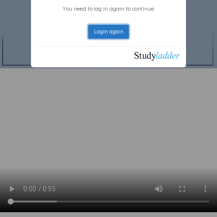
You need to log in again to continue.
Login again