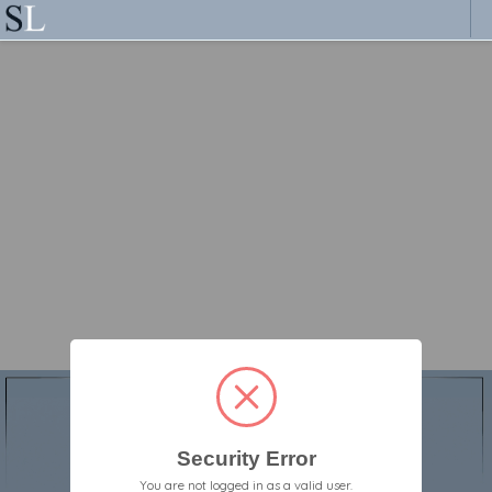
Security Error
You are not logged in as a valid user.